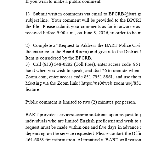
If you wish to make a public comme
nt:
1) Submit
written comments via email to BPCRB@bart.go
subject line.
Your comment will be provided to the BPCR
the file.
Please submit your comments as far in advance as
received before 9:00 a.m., on June 8, 2026, in order to be i
2) Complete
a “Request to Address the BART Police Civi
the entrance to the Board Room) and give it to the District 
Item is considered by the BPC
RB.
3) Call
(833) 548-0282 (Toll Free), enter access
code
851 
hand when you wish to speak, and dial *6 to unmute when 
Zoom.com, enter access code 851 7951 8861, and use the ra
Meeting via the Zoom link ( https://us06web.zoom.us/j/851
feature.
Public comment is limited to two (2) minutes per pe
rson.
BART provides services/accommodations upon request to pe
individuals who are limited English proficient and wish t
request must be made within one and five days in advanc
depending on the service requested. Please contact the Offic
464-6083 for information. Alternatively, BART will reason