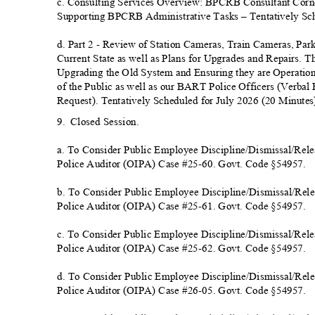
c. Consulting Services Overview: BPCRB Consultant Corne
Supporting BPCRB Administrative Tasks – Tentatively Sch
d. Part 2 - Review of Station Cameras, Train Cameras, Par
Current State as well as Plans for Upgrades and Repairs. T
Upgrading the Old System and Ensuring they are Operation
of the Public as well as our BART Police Officers (Verba
Request). Tentatively Scheduled for July 2026 (20 Minu
te
9. Closed
Session.
a. To Consider Public Employee Discipline/Dismissal/Releas
Police Auditor (OIPA) Case #25-60. Govt. Code §5
4957.
b. To Consider Public Employee Discipline/Dismissal/Releas
Police Auditor (OIPA) Case #25-61. Govt. Code §5
4957.
c. To Consider Public Employee Discipline/Dismissal/Releas
Police Auditor (OIPA) Case #25-62. Govt. Code §5
4957.
d. To Consider Public Employee Discipline/Dismissal/Releas
Police Auditor (OIPA) Case #26-05. Govt. Code §5
4957.