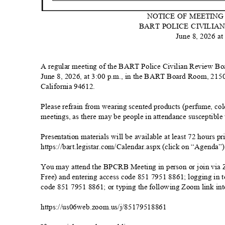
NOTICE OF MEETIN
BART POLICE CIVILI
June 8, 2026 at
A regular meeting of the BART Police Civilian Review Bo
June 8, 2026, at 3:00 p.m., in the BART Board Room, 2150 
California 94612.
Please refrain from wearing scented products (perfume, colo
meetings, as there may be people in attendance susceptible 
Presentation materials will be available at least 72 hours 
https://bart.legistar.com/Calendar.aspx (click on “Agenda”
You may attend the BPCRB Meeting in person or join via 
Free) and entering access code 851 7951 8861; logging in
code 851 7951 8861; or typing the following Zoom link in
https://us06web.zoom.us/j/85179518
861