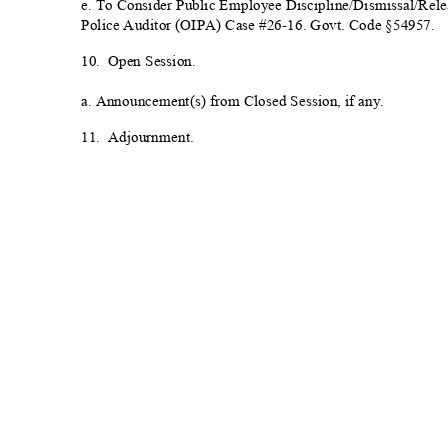
e. To Consider Public Employee Discipline/Dismissal/Releas
Police Auditor (OIPA) Case #26-16. Govt. Code §5
4957.
10. Open
Session.
a. Announcement(s) from Closed Session, if
any.
11. Adjournment.