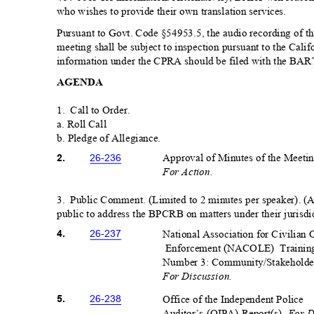
who wishes to provide their own translation serv
ices.
Pursuant to Govt. Code §54953.5, the audio recording of th
meeting shall be subject to inspection pursuant to the Cali
information under the CPRA should be filed with the BART 
AGEN
DA
1. Call
to Order.
a. Roll Call
b. Pledge of Allegianc
e.
Approval of Minutes of the Meeti
26-23
6
2.
For Action.
3. Public
Comment. (Limited to 2 minutes per speaker). (
public to address the BPCRB on matters under their jurisdi
National Association for Civilian 
26-23
7
4.
Enforcement (NACOLE)
Trainin
Number 3: Community/Stakeholde
For Discussion.
Office of the Independent Pol
ice
26-23
8
5.
For D
Auditor’s (OIPA) Report(s).