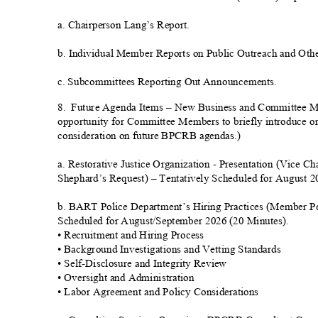
a. Chairperson Lang’s Repor
t.
b. Individual Member Reports on Public Outreach and Othe
c. Subcommittees Reporting Out Announcements.
8. Future
Agenda Items – New Business and Committee 
opportunity for Committee Members to briefly introduce or
consideration on future BPCRB agendas.)
a. Restorative Justice Organization - Presentation (Vice Ch
Shephard’s Request) – Tentatively Scheduled for August 
b. BART Police Department’s Hiring Practices (Member Pe
Scheduled for August/September 2026 (20 Minutes).
• Recruitment and Hiring Proc
ess
• Background Investigations and Vetting Standards
• Self-Disclosure and Integrity Rev
iew
• Oversight and Administration
• Labor Agreement and Policy Considerat
ions