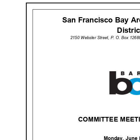
San Francisco Bay Ar
Distri
2150 Webster Street, P. O. Box 126
COMMITTEE MEET
Monday, June 