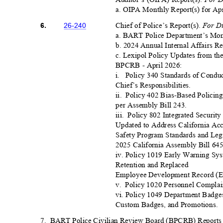
a. OIPA Monthly Report(s) for Apr
For D
Chief of Police’s Report(s)
.
26-24
0
6.
a. BART Police Department’s Mont
b. 2024 Annual Internal Affairs R
c. Lexipol Policy Updates from t
BPCRB - April 2026:
i. Policy
340 Standards of Condu
Chief’s Responsibilities.
ii. Policy
402 Bias-Based Policing
per Assembly Bill 24
3.
iii. Policy
802 Integrated Securit
Updated to Address California Accr
Safety Program Standards and Legi
2025 California Assembly Bill 6
4
iv. Policy 1019 Early Warning S
Retention and Replaced
Employee Development Record (E
v. Policy
1020 Personnel Complain
vi. Policy 1049 Department Badges
Custom Badges, and Promotions.
7. BART
Police Civilian Review Board (BPCRB) Reports 