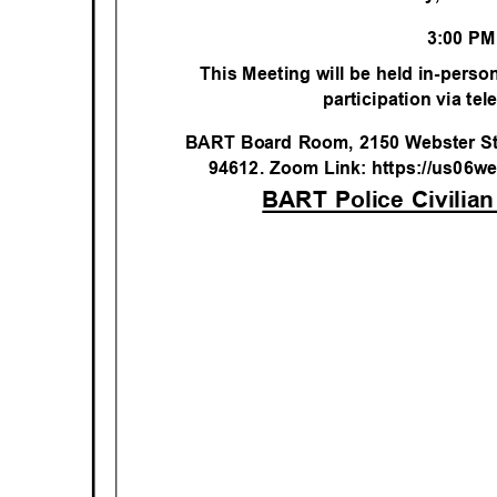
3:00 P
This Meeting will be held in-person
participation via te
BART Board Room, 2150 Webster Str
94612. Zoom Link: https://us06w
BART Police Civili