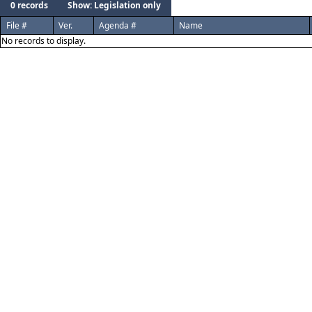
0 records
Show: Legislation only
File #
Ver.
Agenda #
Name
No records to display.