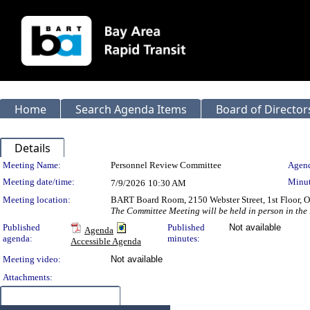
Home
Search Agenda Items
Board of Director
Details
Meeting Details
Meeting Name:
Personnel Review Committee
Agend
Meeting date/time:
Minut
7/9/2026
10:30 AM
Meeting location:
BART Board Room, 2150 Webster Street, 1st Floor,
The Committee Meeting will be held in person in the
Published
Published
Not available
Agenda
agenda:
minutes:
Accessible Agenda
Meeting video:
Not available
Attachments:
Meeting Items (0)