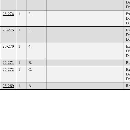
De
Do
26-274
1
2.
Ex
De
Do
26-275
1
3.
Ex
De
Do
26-270
1
4.
Ex
De
Do
26-271
1
B.
Re
26-272
1
C.
Ex
De
Do
26-269
1
A.
Re