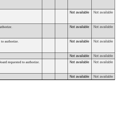
Not available
Not available
uthorize.
Not available
Not available
 to authorize.
Not available
Not available
Not available
Not available
ard requested to authorize.
Not available
Not available
Not available
Not available