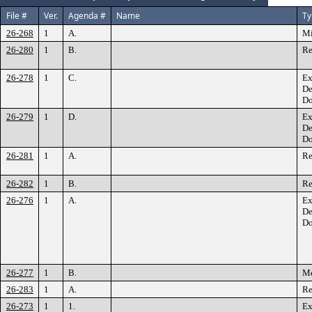
File #
Ver.
Agenda #
Name
Ty
26-268
1
A.
Mi
26-280
1
B.
Re
26-278
1
C.
Ex
De
Do
26-279
1
D.
Ex
De
Do
26-281
1
A.
Re
26-282
1
B.
Re
26-276
1
A.
Ex
De
Do
26-277
1
B.
M
26-283
1
A.
Re
26-273
1
1.
Ex