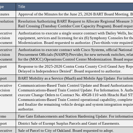
pe
Title
nutes
Approval of the Minutes for the June 25, 2026 BART Board Meeting. B
solution
Resolution Authorizing BART Request to Allocate Regional Measure 3
Rail Crossing (Transbay Corridor Core Capacity Program). Board reques
ecutive
Authorization to execute a single source contract with Dailey Wells, Inc
cision
equipment, services and licensing for six (6) Symphony Consoles for t
cument
Modernization. Board requested to authorize. (Two-thirds vote required
ecutive
Authorization to execute contract with Cisco Systems, official National
cision
Procurement Officials (NASPO) Provider, for new network switches, rel
cument
for the (MOCC) Operations Control Center Modernization. Board reques
port
Response to the 2025-2026 Contra Costa County Civil Grand Jury Rep
Delayed is Independence Denied". Board requested to authorize.
port
BART Mobility as a Service (MaaS) and Mobile App Update. For inform
ecutive
Communications-Based Train Control Update and Board Authorization 
cision
Communications-Based Train Control Update. For Information. b. Auth
cument
execute Change Orders to Contract No. 49GH-110 with Hitachi Rail ST
Communications-Based Train Control operational capability, complete t
and finalize the remaining vehicle design and system integration requi
authorize.
emo
Fare Gate Enhancements and Station Hardening Update. For informatio
port
District Sale of Exempt Surplus Parcels and Grant of Easements.
ecutive
Sale of Parcel to City of Oakland. Board requested to adopt.