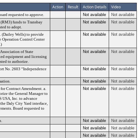
Action
Result
Action Details
Video
oard requested to approve.
Not available
Not available
 (RM3) funds to Transbay
Not available
Not available
ted to adopt.
. (Dailey Wells) to provide
Not available
Not available
he Operation Control Center
.)
 Association of State
Not available
Not available
ated equipment and licensing
ted to authorize.
ort No. 2603 “Independence
Not available
Not available
ation.
Not available
Not available
for Contract Amendment. a.
Not available
Not available
orize the General Manager to
S USA, Inc. to advance
he Daly City Yard interface,
rements. Board requested to
n.
Not available
Not available
Not available
Not available
Not available
Not available