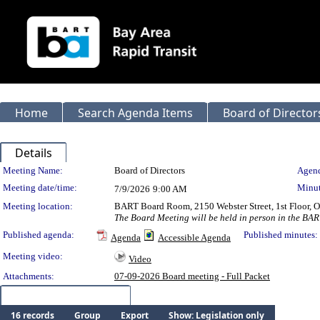
Home
Search Agenda Items
Board of Director
Details
Meeting Details
Meeting Name:
Board of Directors
Agend
Meeting date/time:
Minut
7/9/2026
9:00 AM
Meeting location:
BART Board Room, 2150 Webster Street, 1st Floor,
The Board Meeting will be held in person in the BAR
Published agenda:
Published minutes:
Agenda
Accessible Agenda
Meeting video:
Video
Attachments:
07-09-2026 Board meeting - Full Packet
Meeting Items (16)
16 records
Group
Export
Show: Legislation only