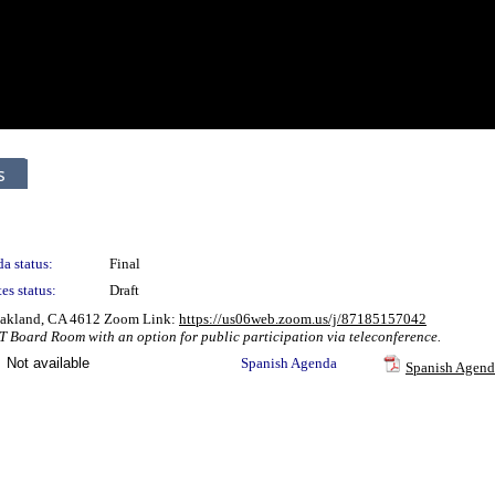
s
a status:
Final
es status:
Draft
 Oakland, CA 4612 Zoom Link:
https://us06web.zoom.us/j/87185157042
T Board Room with an option for public participation via teleconference.
Not available
Spanish Agenda
Spanish Agend