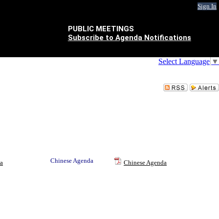
Sign In
PUBLIC MEETINGS
Subscribe to Agenda Notifications
Select Language
▼
Chinese Agenda
a
Chinese Agenda