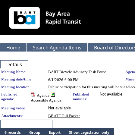
Home
Search Agenda Items
Board of Director
Details
Meeting Details
Meeting Name:
BART Bicycle Advisory Task Force
Agend
Meeting date/time:
Minut
6/1/2026
6:00 PM
Meeting location:
Public participation for this meeting will be via tel
Published
Published
Not available
Agenda
agenda:
minutes:
Accessible Agenda
Meeting video:
Not available
Attachments:
BBATF Full Packet
Meeting Items (6)
6 records
Group
Export
Show: Legislation only