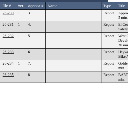
File #
Ver.
Agenda #
Name
Type
Title
26-230
1
3.
Report
Appro
5 min.
26-231
1
4.
Report
El Cer
Safety
26-232
1
5.
Report
West 
Devel
30 mi
26-233
1
6.
Report
Haywa
Bike A
26-234
1
7.
Report
Golde
min.
26-235
1
8.
Report
BART 
min.