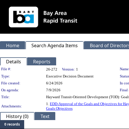
Home
Search Agenda Items
Board of Director
Details
Reports
Legislation Details
File #:
Name
26-272
Version:
1
Type:
Executive Decision Document
Status
File created:
6/24/2026
In con
On agenda:
7/9/2026
Final 
Title:
Hayward Transit-Oriented Development (TOD): Goals 
1.
EDD-Approval of the Goals and Objectives for Hay
Attachments:
Goals Objectives
History (0)
Text
0 records