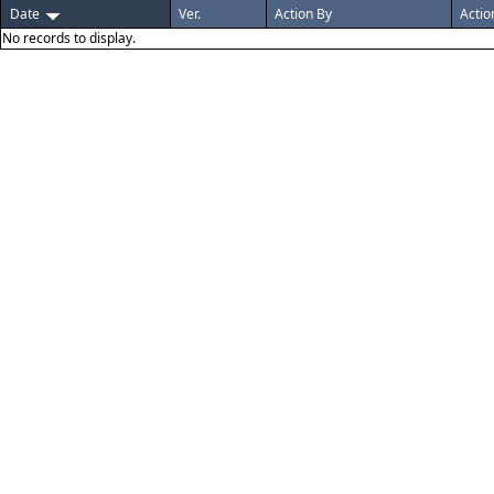
Date
Ver.
Action By
Actio
No records to display.