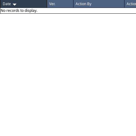
Date
Ver.
Action By
Actio
No records to display.