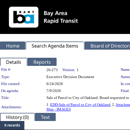
Home
Search Agenda Items
Board of Director
Details
Reports
Legislation Details
File #:
Name
26-273
Version:
1
Type:
Executive Decision Document
Status
File created:
6/24/2026
In con
On agenda:
7/9/2026
Final 
Title:
Sale of Parcel to City of Oakland. Board requested to
1.
EDD-Sale of Parcel to City of Oakland
, 2.
Attachme
Attachments:
Map - IMAGES
History (0)
Text
0 records