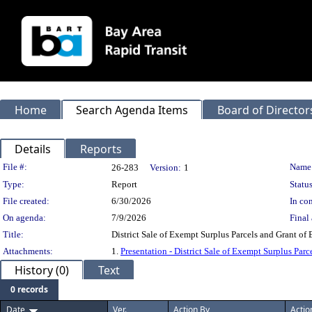
Home
Search Agenda Items
Board of Director
Details
Reports
Legislation Details
File #:
Name
26-283
Version:
1
Type:
Report
Status
File created:
6/30/2026
In con
On agenda:
7/9/2026
Final 
Title:
District Sale of Exempt Surplus Parcels and Grant of
Attachments:
1.
Presentation - District Sale of Exempt Surplus Parc
History (0)
Text
0 records
Date
Ver.
Action By
Actio