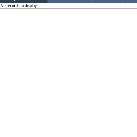
No records to display.