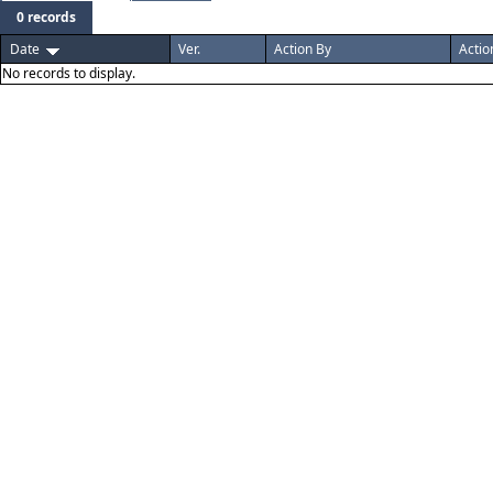
0 records
Date
Ver.
Action By
Actio
No records to display.