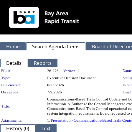
Home
Search Agenda Items
Board of Director
Details
Reports
Legislation Details
File #:
Name
26-276
Version:
1
Type:
Executive Decision Document
Status
File created:
6/25/2026
In con
On agenda:
7/9/2026
Final 
Communications-Based Train Control Update and Boa
Information. b. Authorize the General Manager to ex
Title:
Communications-Based Train Control operational capab
system integration requirements. Board requested to 
Attachments:
1.
Presentation - Communications-Based Train Contr
History (0)
Text