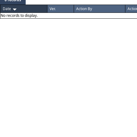
Date
Ver.
Action By
Actio
No records to display.