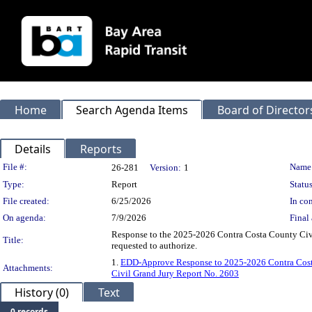
Home
Search Agenda Items
Board of Director
Details
Reports
Legislation Details
File #:
Name
26-281
Version:
1
Type:
Report
Status
File created:
6/25/2026
In con
On agenda:
7/9/2026
Final 
Response to the 2025-2026 Contra Costa County Civ
Title:
requested to authorize.
1.
EDD-Approve Response to 2025-2026 Contra Cost
Attachments:
Civil Grand Jury Report No. 2603
History (0)
Text
0 records