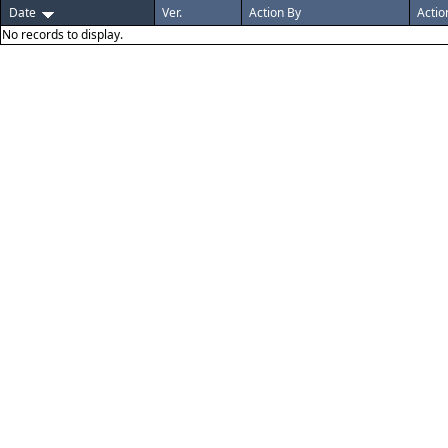
Date
Ver.
Action By
Actio
No records to display.