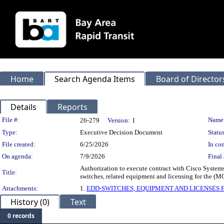
Home
Search Agenda Items
Board of Director
Details
Reports
Legislation Details
File #:
Name
26-279
Version:
1
Type:
Executive Decision Document
Status
File created:
6/25/2026
In con
On agenda:
7/9/2026
Final 
Authorization to execute contract with Cisco Systems
Title:
switches, related equipment and licensing for the (
Attachments:
1.
EDD-SWITCHES, EQUIPMENT AND LICENSES 
History (0)
Text
0 records