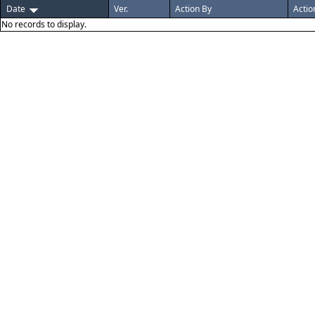
Date
Ver.
Action By
Actio
No records to display.