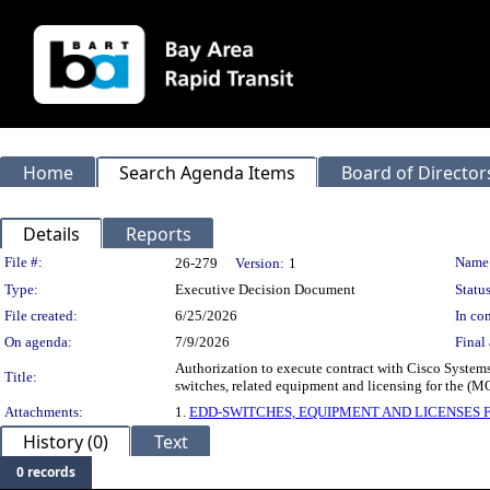
Home
Search Agenda Items
Board of Director
Details
Reports
Legislation Details
File #:
Name
26-279
Version:
1
Type:
Executive Decision Document
Status
File created:
6/25/2026
In con
On agenda:
7/9/2026
Final 
Authorization to execute contract with Cisco Systems
Title:
switches, related equipment and licensing for the (
Attachments:
1.
EDD-SWITCHES, EQUIPMENT AND LICENSES 
History (0)
Text
0 records