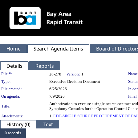
Home
Search Agenda Items
Board of Director
Details
Reports
Legislation Details
File #:
Name
26-278
Version:
1
Type:
Executive Decision Document
Status
File created:
6/25/2026
In con
On agenda:
7/9/2026
Final 
Authorization to execute a single source contract with
Title:
Symphony Consoles for the Operation Control Center 
Attachments:
1.
EDD-SINGLE SOURCE PROCUREMENT OF DA
History (0)
Text
0 records