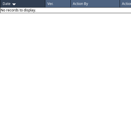
Date
Ver.
Action By
Actio
No records to display.