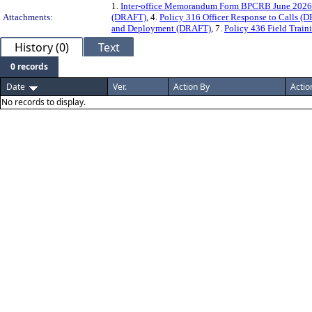
1.
Inter-office Memorandum Form BPCRB June 2026
Attachments:
(DRAFT)
, 4.
Policy 316 Officer Response to Calls (
and Deployment (DRAFT)
, 7.
Policy 436 Field Trai
History (0)
Text
0 records
Date
Ver.
Action By
Actio
No records to display.