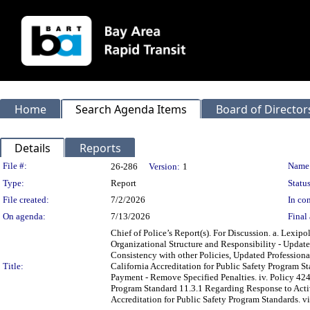
Home
Search Agenda Items
Board of Director
Details
Reports
Legislation Details
File #:
Name
26-286
Version:
1
Type:
Report
Status
File created:
7/2/2026
In con
On agenda:
7/13/2026
Final 
Chief of Police’s Report(s). For Discussion. a. Lexi
Organizational Structure and Responsibility - Update
Consistency with other Policies, Updated Professiona
Title:
California Accreditation for Public Safety Program St
Payment - Remove Specified Penalties. iv. Policy 42
Program Standard 11.3.1 Regarding Response to Active
Accreditation for Public Safety Program Standards. vi