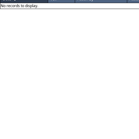
No records to display.