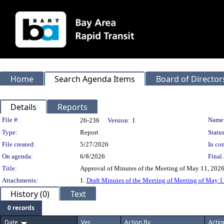
Home
Search Agenda Items
Board of Director
Details
Reports
Legislation Details
File #:
Name
26-236
Version:
1
Type:
Report
Status
File created:
5/27/2026
In con
On agenda:
6/8/2026
Final 
Title:
Approval of Minutes of the Meeting of May 11, 2026.
Attachments:
1.
Draft Minutes of the Meeting of Meeting of May 1
History (0)
Text
0 records
Date
Ver.
Action By
Actio