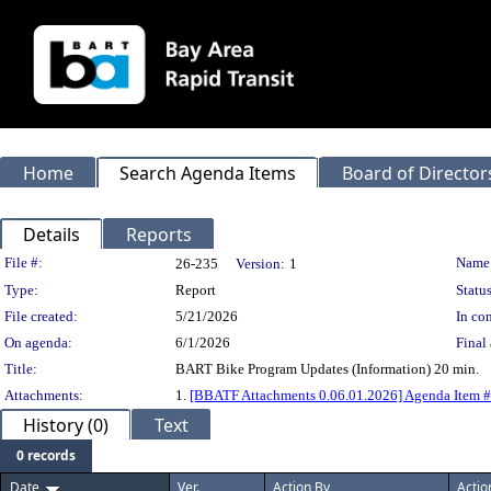
Home
Search Agenda Items
Board of Director
Details
Reports
Legislation Details
File #:
Name
26-235
Version:
1
Type:
Report
Status
File created:
5/21/2026
In con
On agenda:
6/1/2026
Final 
Title:
BART Bike Program Updates (Information) 20 min.
Attachments:
1.
[BBATF Attachments 0.06.01.2026] Agenda Item 
History (0)
Text
0 records
Date
Ver.
Action By
Actio