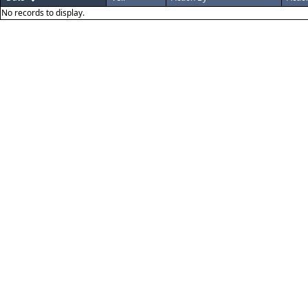
No records to display.