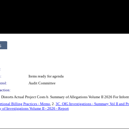
s
:
:
Items ready for agenda
trol:
Audit Committee
action:
e Distorts Actual Project Costs b. Summary of Allegations Volume II 2026 For Inform
rtional Billing Practices - Memo
, 2.
3C. OIG Investigations - Summary Vol II and Pro
of Investigations Volume II - 2026 - Report