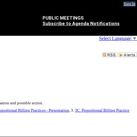
Sign In
PUBLIC MEETINGS
Subscribe to Agenda Notifications
Select Language
▼
ation and possible action.
portional Billing Practices - Presentation
, 3.
3C. Proportional Billing Practice