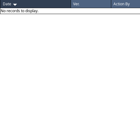
Date
Ver.
Action By
No records to display.