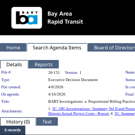
Home
Search Agenda Items
Board of Director
Details
Reports
Legislation Details
File #:
Name
26-151
Version:
1
Type:
Executive Decision Document
Status
File created:
4/8/2026
In con
On agenda:
4/16/2026
Final 
Title:
BART Investigations: a. Proportional Billing Practic
1.
3C. OIG Investigations - Summary Vol II and Propo
Attachments:
Distorts Actual Project Costs - Report
, 4.
3C. Summary 
History (0)
Text
0 records