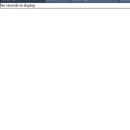
No records to display.