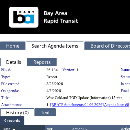
Home
Search Agenda Items
Board of Director
Details
Reports
Legislation Details
File #:
Name
26-134
Version:
1
Type:
Report
Status
File created:
3/26/2026
In con
On agenda:
4/6/2026
Final 
Title:
West Oakland TOD Update (Information) 15 min.
Attachments:
1.
[BBATF Attachments 04.06.2026] Agenda Item #8
History (0)
Text
0 records
Date
Ver.
Action By
Actio