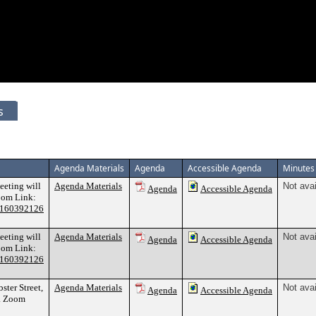
s
Agenda Materials
Agenda
Accessible Agenda
Minutes
meeting will
Agenda Materials
Not avai
Agenda
Accessible Agenda
Zoom Link:
82160392126
meeting will
Agenda Materials
Not avai
Agenda
Accessible Agenda
Zoom Link:
82160392126
ter Street,
Agenda Materials
Not avai
Agenda
Accessible Agenda
2. Zoom