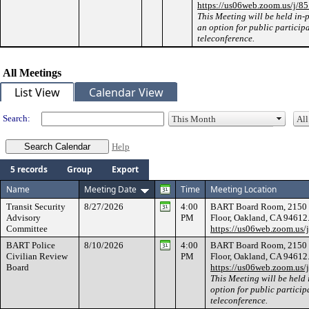
https://us06web.zoom.us/j/
This Meeting will be held in-
an option for public particip
teleconference.
All Meetings
List View
Calendar View
Search:
Help
5 records
Group
Export
Name
Meeting Date
Time
Meeting Location
Transit Security
8/27/2026
4:00
BART Board Room, 2150 We
Advisory
PM
Floor, Oakland, CA 94612
Committee
https://us06web.zoom.us
BART Police
8/10/2026
4:00
BART Board Room, 2150 We
Civilian Review
PM
Floor, Oakland, CA 94612
Board
https://us06web.zoom.us
This Meeting will be held 
option for public particip
teleconference.