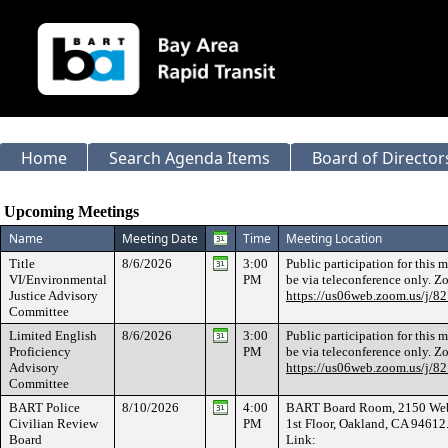
Home
Search Agenda Items
Board of Director
Meeting Calendar
Upcoming Meetings
Name
Meeting Date
Time
Meeting Location
Title
8/6/2026
3:00
Public participation for this 
VI/Environmental
PM
be via teleconference only. 
Justice Advisory
https://us06web.zoom.us/j/
Committee
Limited English
8/6/2026
3:00
Public participation for this 
Proficiency
PM
be via teleconference only. 
Advisory
https://us06web.zoom.us/j/
Committee
BART Police
8/10/2026
4:00
BART Board Room, 2150 Webs
Civilian Review
PM
1st Floor, Oakland, CA 9461
Board
Link: