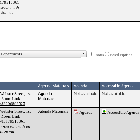
85179518861
person, with
ation via
notes
closed captions
Agenda Materials
Agenda
Accessible Agenda
bster Street, 1st
Agenda
Not available
Not available
. Zoom Link:
Materials
/j/82006892525
bster Street, 1st
Agenda Materials
Agenda
Accessible Agenda
. Zoom Link:
/j/85179518861
in-person, with an
ation via