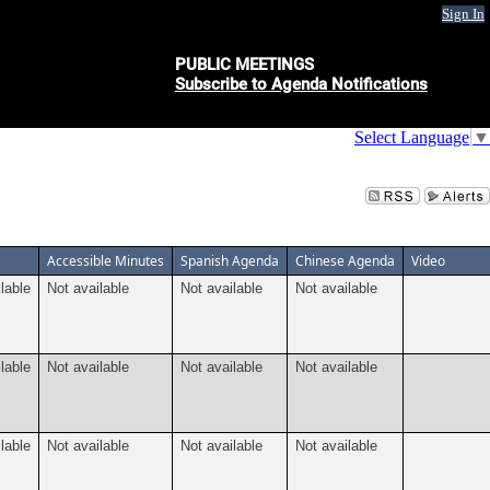
Sign In
PUBLIC MEETINGS
Subscribe to Agenda Notifications
Select Language
▼
Accessible Minutes
Spanish Agenda
Chinese Agenda
Video
lable
Not available
Not available
Not available
lable
Not available
Not available
Not available
lable
Not available
Not available
Not available