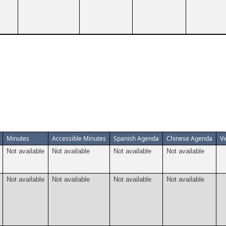
Minutes
Accessible Minutes
Spanish Agenda
Chinese Agenda
V
Not available
Not available
Not available
Not available
Not available
Not available
Not available
Not available